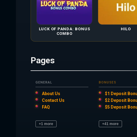
LUCK OF PANDA: BONUS
HILO
COMBO
Pages
GENERAL
BONUSES
About Us
$1 Deposit Bon
Contact Us
$2 Deposit Bon
FAQ
$5 Deposit Bon
+1 more
+41 more