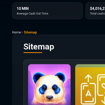
10 MIN
$4,016,2
Average Cash Out Time.
Total casho
Home
Sitemap
Sitemap