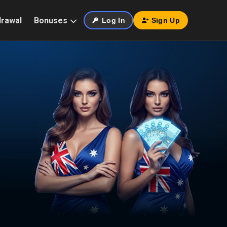
drawal
Bonuses
Log In
Sign Up