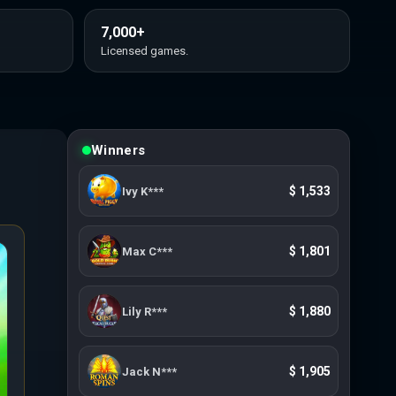
7,000+
Licensed games.
Winners
$ 1,533
Ivy K***
$ 1,801
Max C***
$ 1,880
Lily R***
$ 1,905
Jack N***