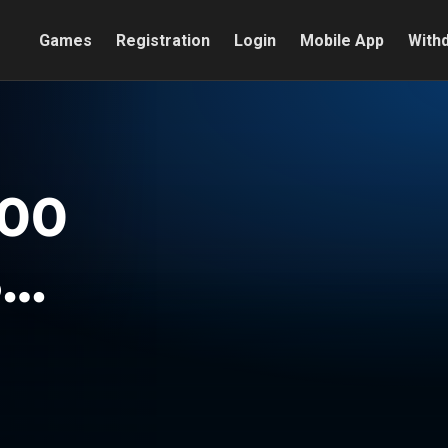
Games
Registration
Login
Mobile App
With
000
+ 150 Spins + 3 Bonus Rounds