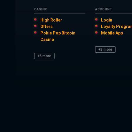
CASINO
ACCOUNT
High Roller
Login
Offers
Loyalty Progra
Pokie Pop Bitcoin
Mobile App
Casino
+3 more
+5 more