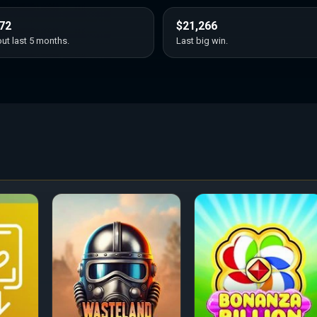
72
$21,266
ut last 5 months.
Last big win.