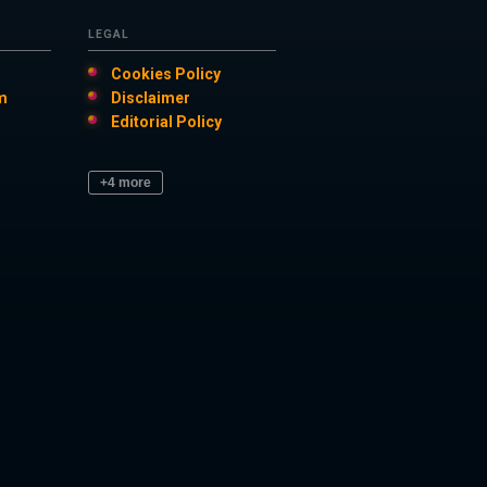
LEGAL
Cookies Policy
m
Disclaimer
Editorial Policy
+4 more