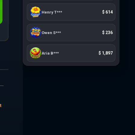
$ 614
Henry T***
$ 236
Owen S***
$ 1,897
Aria B***
t