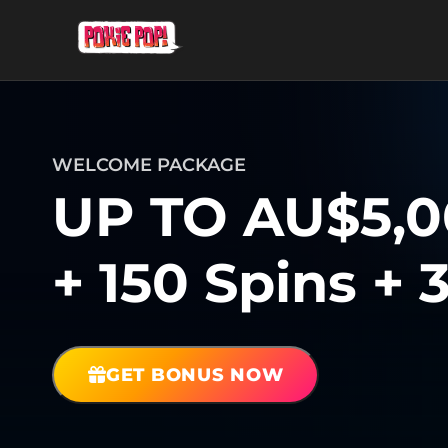
WELCOME PACKAGE
UP TO AU$5,
GET BONUS NOW