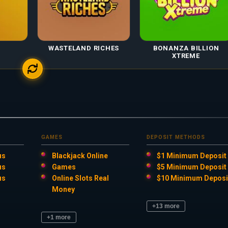
WASTELAND RICHES
BONANZA BILLION
XTREME
GAMES
DEPOSIT METHODS
us
Blackjack Online
$1 Minimum Deposit
us
Games
$5 Minimum Deposit
us
Online Slots Real
$10 Minimum Deposi
Money
+13 more
+1 more