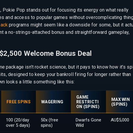
 Pokie Pop stands out for focusing its energy on what really
ses and access to popular games without overcomplicating thin
back
programs might seem like a downside for some, but it actu
nt a no-strings-attached bonus and straightforward gameplay,
$2,500 Welcome Bonus Deal
 package isn’t rocket science, but it pays to know how it’s spl
its, designed to keep your bankroll firing for longer rather than
 looks a little something like this:
GAME
MAX WIN
FREE SPINS
WAGERING
RESTRICTI
(SPINS)
ON (SPINS)
100 (20/day
50x (free
Dwarfs Gone
AU$5,000
over 5 days)
spins)
Wild