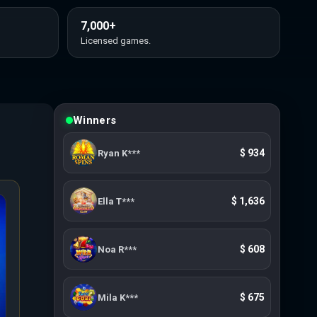
7,000+
Licensed games.
Winners
$ 1,950
Luca J***
$ 934
Ryan K***
$ 1,636
Ella T***
$ 608
Noa R***