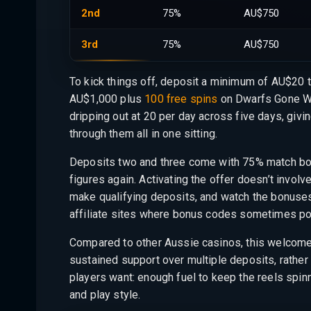
2nd
75%
AU$750
3rd
75%
AU$750
To kick things off, deposit a minimum of AU$20 to
AU$1,000 plus
100 free spins
on Dwarfs Gone Wild
dripping out at 20 per day across five days, giv
through them all in one sitting.
Deposits two and three come with 75% match bonu
figures again. Activating the offer doesn’t involv
make qualifying deposits, and watch the bonuses
affiliate sites where bonus codes sometimes pop
Compared to other Aussie casinos, this welcome d
sustained support over multiple deposits, rather t
players want: enough fuel to keep the reels spinn
and play style.