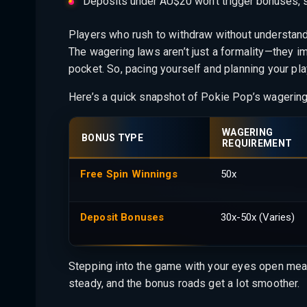
Deposits under AU$20 won’t trigger bonuses, s
Players who rush to withdraw without understand
The wagering laws aren’t just a formality—they i
pocket. So, pacing yourself and planning your pl
Here’s a quick snapshot of Pokie Pop’s wagering
WAGERING
BONUS TYPE
REQUIREMENT
Free Spin Winnings
50x
Deposit Bonuses
30x-50x (Varies)
Stepping into the game with your eyes open mean
steady, and the bonus roads get a lot smoother.