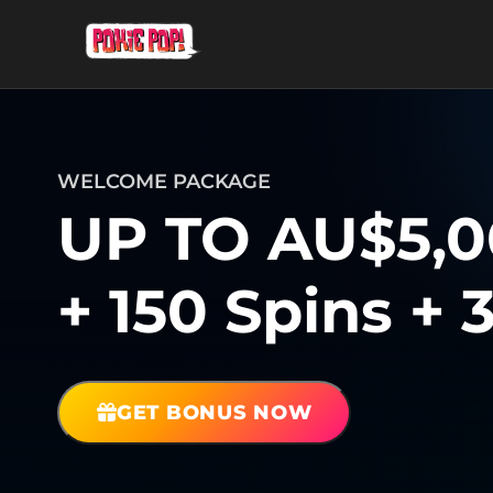
WELCOME PACKAGE
UP TO AU$5,
GET BONUS NOW