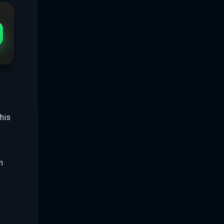
this
n