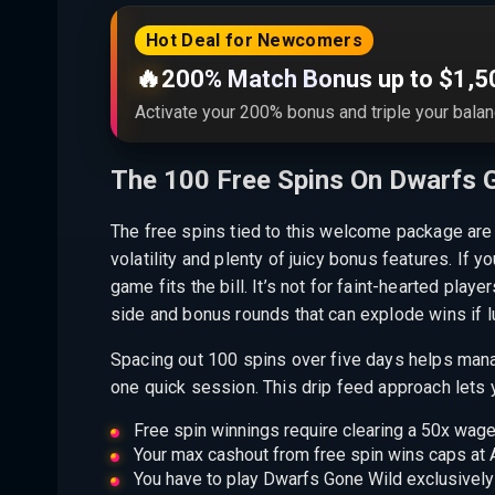
Hot Deal for Newcomers
🔥
200% Match Bonus up to $1,5
Activate your 200% bonus and triple your balan
The 100 Free Spins On Dwarfs G
The free spins tied to this welcome package are 
volatility and plenty of juicy bonus features. If 
game fits the bill. It’s not for faint-hearted pl
side and bonus rounds that can explode wins if lu
Spacing out 100 spins over five days helps manag
one quick session. This drip feed approach lets 
Free spin winnings require clearing a 50x wag
Your max cashout from free spin wins caps at
You have to play Dwarfs Gone Wild exclusively 