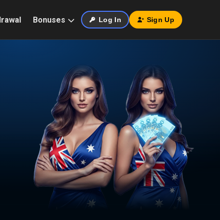
drawal
Bonuses
Log In
Sign Up