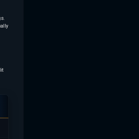
gs.
ally
it