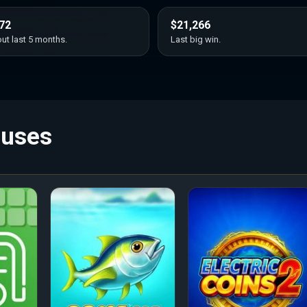
72
$21,266
ut last 5 months.
Last big win.
nuses