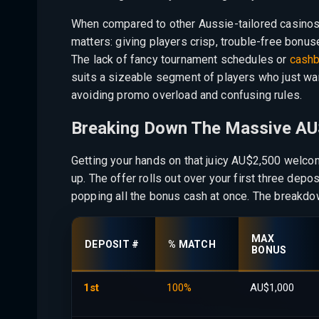
When compared to other Aussie-tailored casinos,
matters: giving players crisp, trouble-free bonu
The lack of fancy tournament schedules or
cash
suits a sizeable segment of players who just wa
avoiding promo overload and confusing rules.
Breaking Down The Massive AU
Getting your hands on that juicy AU$2,500 welcome
up. The offer rolls out over your first three depos
popping all the bonus cash at once. The breakdown
MAX
DEPOSIT #
% MATCH
BONUS
1st
100%
AU$1,000