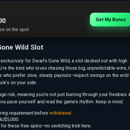
Get My Bonus
00
ce on the spot.
one Wild Slot
exclusively for Dwarfs Gone Wild, a slot decked out with high
you’re the kind who loves chasing those big, unpredictable wins, 
ayers who prefer slow, steady payouts—expect swings on the wild
ck’s on your side.
e risk, meaning you’re not just burning through your freebies i
you pace yourself and read the game’s rhythm. Keep in mind:
ering requirement before
withdrawal
.
 AU$5,000.
for these free spins—no switching trick here.