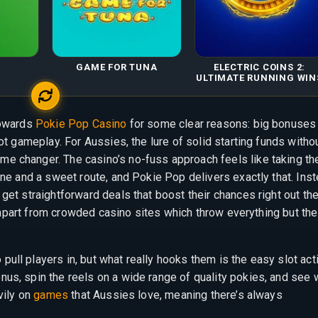
GAME FOR TUNA
ELECTRIC COINS 2:
ULTIMATE RUNNING WIN
towards
Pokie Pop Casino
for some clear reasons: big bonuses
ot gameplay. For Aussies, the lure of solid starting funds witho
e changer. The casino’s no-fuss approach feels like taking th
ine and a sweet route, and Pokie Pop delivers exactly that. Ins
get straightforward deals that boost their chances right out th
it apart from crowded casino sites which throw everything but the
ull players in, but what really hooks them is the easy slot act
us, spin the reels on a wide range of quality pokies, and see 
vily on
games
that Aussies love, meaning there’s always