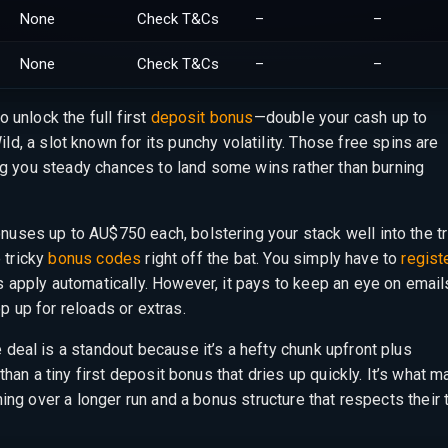
None
Check T&Cs
–
–
None
Check T&Cs
–
–
 unlock the full first
deposit bonus
—double your cash up to
, a slot known for its punchy volatility. Those free spins are
ing you steady chances to land some wins rather than burning
ses up to AU$750 each, bolstering your stack well into the tr
e tricky
bonus codes
right off the bat. You simply have to
regist
 apply automatically. However, it pays to keep an eye on email
 up for reloads or extras.
eal is a standout because it’s a hefty chunk upfront plus
han a tiny first deposit bonus that dries up quickly. It’s what m
ing over a longer run and a bonus structure that respects their 