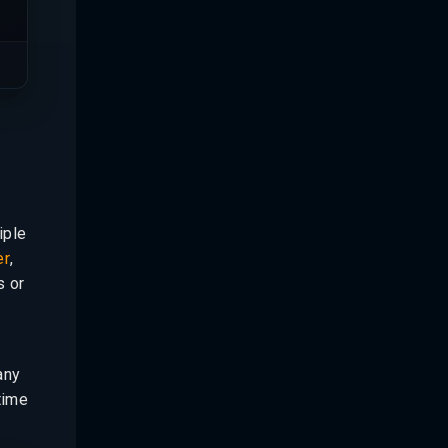
iple
er
,
s or
any
time