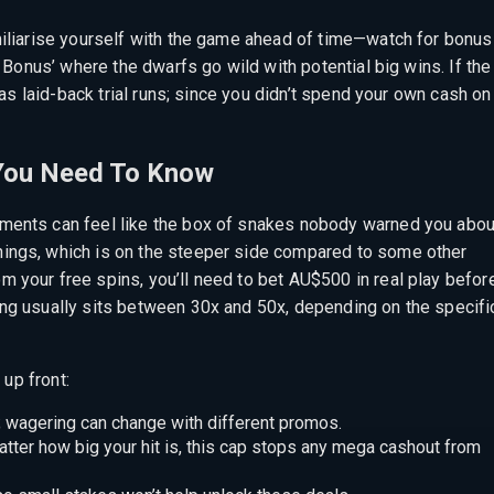
miliarise yourself with the game ahead of time—watch for bonus
d Bonus’ where the dwarfs go wild with potential big wins. If the
s as laid-back trial runs; since you didn’t spend your own cash on
You Need To Know
ments can feel like the box of snakes nobody warned you abou
nings, which is on the steeper side compared to some other
 your free spins, you’ll need to bet AU$500 in real play befor
ing usually sits between 30x and 50x, depending on the specifi
 up front:
; wagering can change with different promos.
ter how big your hit is, this cap stops any mega cashout from