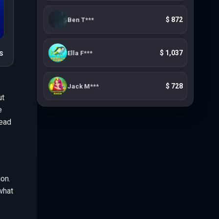
$ 675
Mila K***
$ 872
Ben T***
S
$ 1,037
Ella F***
ut
e
tead
e
ion.
what