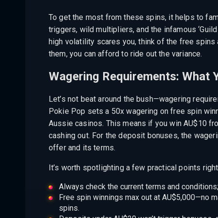
To get the most from these spins, it helps to fa
triggers, wild multipliers, and the infamous ‘Guil
high volatility scares you, think of the free spin
them, you can afford to ride out the variance.
Wagering Requirements: What 
Let’s not beat around the bush—wagering require
Pokie Pop sets a 50x wagering on free spin win
Aussie casinos. This means if you win AU$10 from
cashing out. For the deposit bonuses, the wager
offer and its terms.
It’s worth spotlighting a few practical points right
Always check the current terms and conditions
Free spin winnings max out at AU$5,000—no mat
spins.