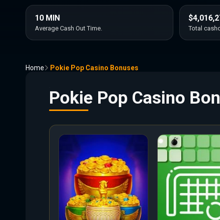
10 MIN
$4,016,2
Average Cash Out Time.
Total casho
Home
Pokie Pop Casino Bonuses
Pokie Pop Casino Bo