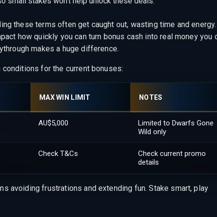
o small stakes won’t help unlock these deals.
ing these terms often get caught out, wasting time and energy.
mpact how quickly you can turn bonus cash into real money you 
aythrough makes a huge difference.
 conditions for the current bonuses:
MAX WIN LIMIT
NOTES
AU$5,000
Limited to Dwarfs Gone
Wild only
Check T&Cs
Check current promo
details
s avoiding frustrations and extending fun. Stake smart, play