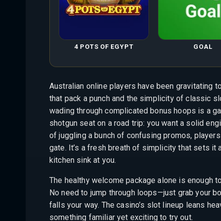
4 POTS OF EGYPT
GOAL
Australian online players have been gravitating 
that pack a punch and the simplicity of classic sl
wading through complicated bonus hoops is a gam
shotgun seat on a road trip: you want a solid eng
of juggling a bunch of confusing promos, players 
gate. It’s a fresh breath of simplicity that sets 
kitchen sink at you.
The healthy welcome package alone is enough to p
No need to jump through loops—just grab your bon
falls your way. The casino’s slot lineup leans hea
something familiar yet exciting to try out.