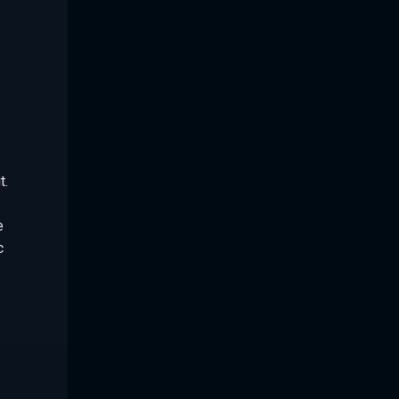
t.
e
c