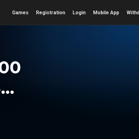
Games
Registration
Login
Mobile App
With
000
+ 150 Spins + 3 Bonus Rounds