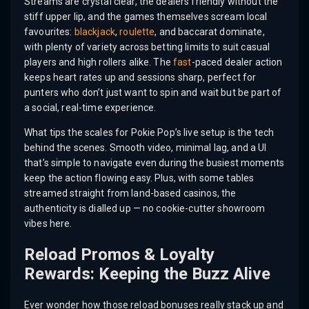
Streams are crystal clear, the dealers friendly without the
stiff upper lip, and the games themselves scream local
favourites:
blackjack
,
roulette
, and baccarat dominate,
with plenty of variety across betting limits to suit casual
players and high rollers alike. The
fast
-paced dealer action
keeps heart rates up and sessions sharp, perfect for
punters who don’t just want to spin and wait but be part of
a social, real-time experience.
What tips the scales for Pokie Pop’s live setup is the tech
behind the scenes. Smooth video, minimal lag, and a UI
that’s simple to navigate even during the busiest moments
keep the action flowing easy. Plus, with some tables
streamed straight from land-based casinos, the
authenticity is dialled up — no cookie-cutter showroom
vibes here.
Reload Promos & Loyalty
Rewards: Keeping the Buzz Alive
Ever wonder how those reload bonuses really stack up and