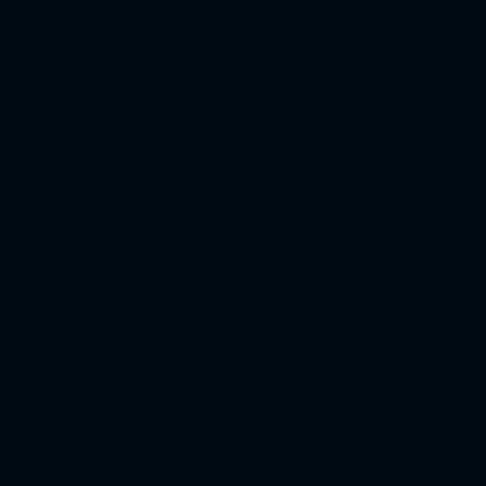
Support