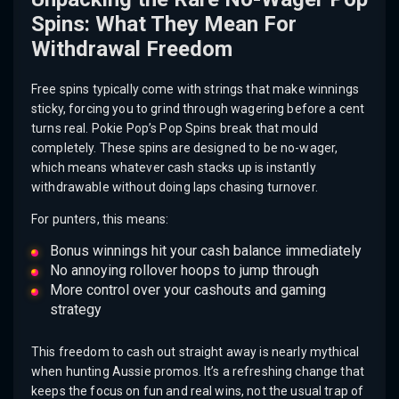
Spins: What They Mean For
Withdrawal Freedom
Free spins typically come with strings that make winnings
sticky, forcing you to grind through wagering before a cent
turns real. Pokie Pop’s Pop Spins break that mould
completely. These spins are designed to be no-wager,
which means whatever cash stacks up is instantly
withdrawable without doing laps chasing turnover.
For punters, this means:
Bonus winnings hit your cash balance immediately
No annoying rollover hoops to jump through
More control over your cashouts and gaming
strategy
This freedom to cash out straight away is nearly mythical
when hunting Aussie promos. It’s a refreshing change that
keeps the focus on fun and real wins, not the usual trap of