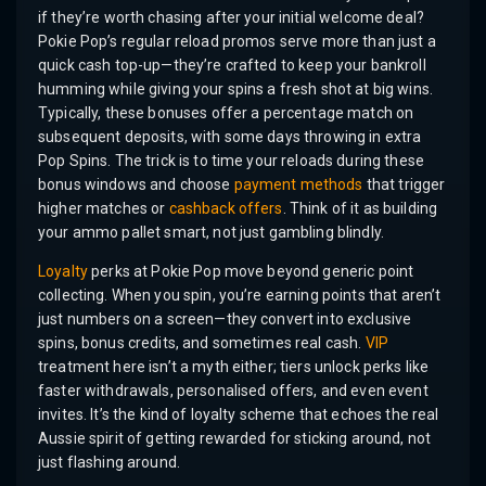
if they’re worth chasing after your initial welcome deal?
Pokie Pop’s regular reload promos serve more than just a
quick cash top-up—they’re crafted to keep your bankroll
humming while giving your spins a fresh shot at big wins.
Typically, these bonuses offer a percentage match on
subsequent deposits, with some days throwing in extra
Pop Spins. The trick is to time your reloads during these
bonus windows and choose
payment methods
that trigger
higher matches or
cashback
offers
. Think of it as building
your ammo pallet smart, not just gambling blindly.
Loyalty
perks at Pokie Pop move beyond generic point
collecting. When you spin, you’re earning points that aren’t
just numbers on a screen—they convert into exclusive
spins, bonus credits, and sometimes real cash.
VIP
treatment here isn’t a myth either; tiers unlock perks like
faster withdrawals, personalised offers, and even event
invites. It’s the kind of loyalty scheme that echoes the real
Aussie spirit of getting rewarded for sticking around, not
just flashing around.