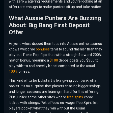
with zero wagering requirements and you’re looking at an
offer rare enough to make punters sit up and take notice.
What Aussie Punters Are Buzzing
About: Big Bang First Deposit
Offer
Anyone who’s dipped their toes into Aussie online casinos
knows welcome
bonuses
tend to sound flashier than they
play out. Pokie Pop flips that with a straightforward 200%
match bonus, meaning a
$100
deposit gets you $300 to
play with—a real cheeky boost compared to the usual
100%
or less.
This kind of turbo kickstart is like giving your bankroll a
rocket. It’s no surprise that players chasing bigger swings
and longer sessions are leaning in hard for this offering.
Plus, unlike some other sites where
free spins
come
locked with strings, Pokie Pop’s no-wager Pop Spins let
players pocket what they win without the usual