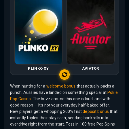
PLINKO XY
AVIATOR
When hunting for a
welcome bonus
that actually packs a
punch, Aussies have landed on something special at
Pokie
Pop Casino
. The buzz around this one is loud, and with
good reason — it’s not your everyday half-baked offer.
New players get a whopping 200% first
deposit bonus
that
instantly triples their play cash, sending bankrolls into
overdrive right from the start. Toss in 100 free Pop Spins