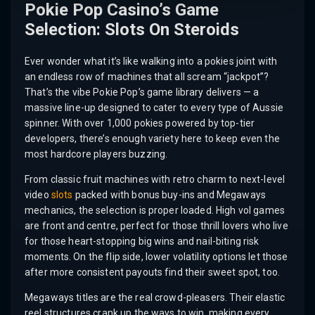
Pokie Pop Casino’s Game
Selection: Slots On Steroids
Ever wonder what it’s like walking into a pokies joint with
an endless row of machines that all scream “jackpot”?
That’s the vibe Pokie Pop’s game library delivers — a
massive line-up designed to cater to every type of Aussie
spinner. With over 1,000 pokies powered by top-tier
developers, there’s enough variety here to keep even the
most hardcore players buzzing.
From classic fruit machines with retro charm to next-level
video
slots
packed with bonus buy-ins and Megaways
mechanics, the selection is proper loaded. High vol games
are front and centre, perfect for those thrill lovers who live
for those heart-stopping big wins and nail-biting risk
moments. On the flip side, lower volatility options let those
after more consistent payouts find their sweet spot, too.
Megaways titles are the real crowd-pleasers. Their elastic
reel structures crank up the ways to win, making every