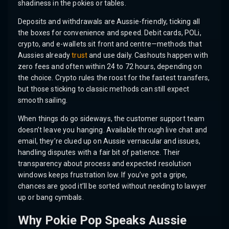
shadiness in the pokies or tables.
Deposits and withdrawals are Aussie-friendly, ticking all
the boxes for convenience and speed. Debit cards, POLi,
crypto, and e-wallets sit front and centre—methods that
Aussies already
trust
and use daily. Cashouts happen with
zero fees and often within 24 to 72 hours, depending on
the choice. Crypto rules the roost for the fastest transfers,
but those sticking to classic methods can still expect
smooth sailing.
When things do go sideways, the customer support team
doesn’t leave you hanging. Available through live chat and
email, they’re clued up on Aussie vernacular and issues,
handling disputes with a fair bit of patience. Their
transparency about process and expected resolution
windows keeps frustration low. If you’ve got a gripe,
chances are good it’ll be sorted without needing to lawyer
up or bang cymbals.
Why Pokie Pop Speaks Aussie