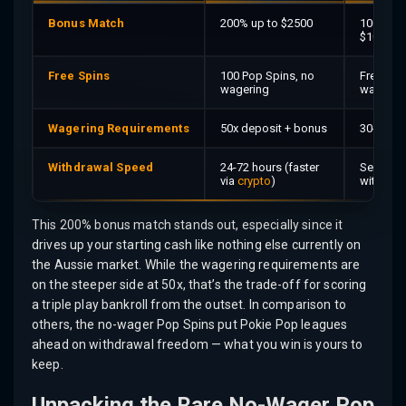
Bonus Match
200% up to $2500
100% to 
$1000-$
Free Spins
100 Pop Spins, no
Free spi
wagering
wagerin
Wagering Requirements
50x deposit + bonus
30-40x d
Withdrawal
Speed
24-72 hours (faster
Several 
via
crypto
)
with ban
This 200% bonus match stands out, especially since it
drives up your starting cash like nothing else currently on
the Aussie market. While the wagering requirements are
on the steeper side at 50x, that’s the trade-off for scoring
a triple play bankroll from the outset. In comparison to
others, the no-wager Pop Spins put Pokie Pop leagues
ahead on withdrawal freedom — what you win is yours to
keep.
Unpacking the Rare No-Wager Pop