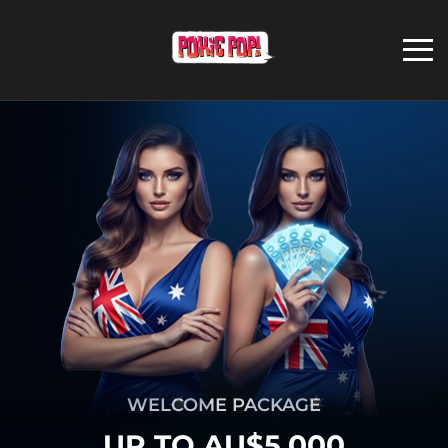
WELCOME PACKAGE
UP TO AU$5,000