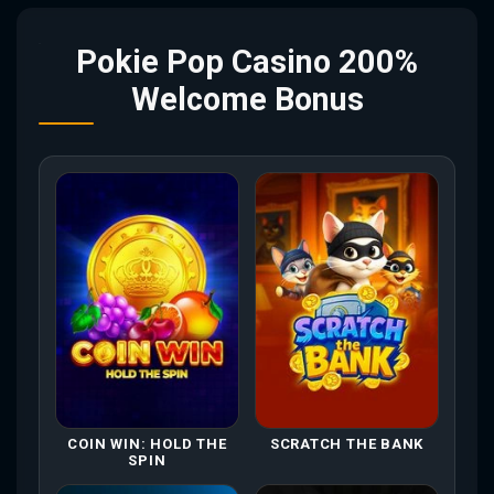
Pokie Pop Casino 200%
Welcome Bonus
COIN WIN: HOLD THE
SCRATCH THE BANK
SPIN