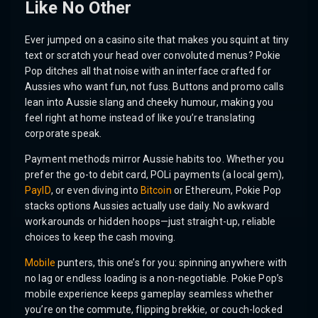
Like No Other
Ever jumped on a casino site that makes you squint at tiny
text or scratch your head over convoluted menus? Pokie
Pop ditches all that noise with an interface crafted for
Aussies who want fun, not fuss. Buttons and promo calls
lean into Aussie slang and cheeky humour, making you
feel right at home instead of like you’re translating
corporate speak.
Payment methods mirror Aussie habits too. Whether you
prefer the go-to debit card, POLi payments (a local gem),
PayID
, or even diving into
Bitcoin
or Ethereum, Pokie Pop
stacks options Aussies actually use daily. No awkward
workarounds or hidden hoops—just straight-up, reliable
choices to keep the cash moving.
Mobile
punters, this one’s for you: spinning anywhere with
no lag or endless loading is a non-negotiable. Pokie Pop’s
mobile experience keeps gameplay seamless whether
you’re on the commute, flipping brekkie, or couch-locked