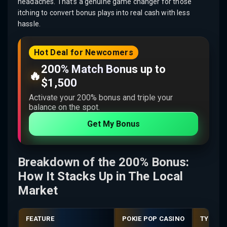
headaches. That’s a genuine game changer for those
itching to convert bonus plays into real cash with less
hassle.
Hot Deal for Newcomers
200% Match Bonus up to
🔥
$1,500
Activate your 200% bonus and triple your
balance on the spot.
Get My Bonus
Breakdown of the 200% Bonus:
How It Stacks Up in The Local
Market
FEATURE
POKIE POP CASINO
TYPICA