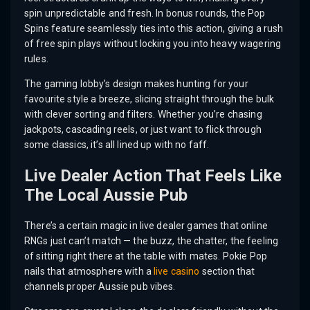
spin unpredictable and fresh. In bonus rounds, the Pop
Spins feature seamlessly ties into this action, giving a rush
of free spin plays without locking you into heavy wagering
rules.
The gaming lobby’s design makes hunting for your
favourite style a breeze, slicing straight through the bulk
with clever sorting and filters. Whether you’re chasing
jackpots, cascading reels, or just want to flick through
some classics, it’s all lined up with no faff.
Live Dealer Action That Feels Like
The Local Aussie Pub
There’s a certain magic in live dealer games that online
RNGs just can’t match — the buzz, the chatter, the feeling
of sitting right there at the table with mates. Pokie Pop
nails that atmosphere with a
live casino
section that
channels proper Aussie pub vibes.