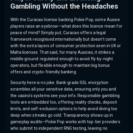
Gambling Without the Headaches
With the Curacao license backing Pokie Pop, some Aussie
players raise an eyebrow—what does this licence mean for
peace of mind? Simply put, Curacao offers a legal
framework recognised internationally but doesn’t come
with the extra layers of consumer protection seen in UK or
Malta licenses. That said, for many Aussies, it strikes a
middle ground: regulated enough to avoid fly-by-night
operators, but flexible enough to maintain big bonus
offers and crypto-friendly banking.
Security here is no joke. Bank-grade SSL encryption
scrambles all your sensitive data, ensuring only you and
the casino’s systems see your info. Responsible gambling
tools are embedded too, offering reality checks, deposit
limits, and self-exclusion options to help avoid diving too
deep when streaks go cold. Transparency shows up in
gameplay audits—Pokie Pop works with top-tier providers
who submit to independent RNG testing, leaving no