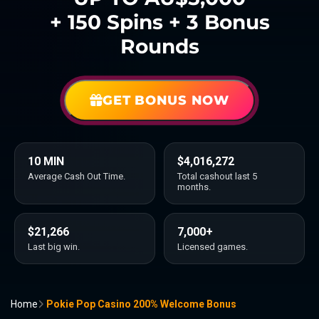
+ 150 Spins + 3 Bonus
Rounds
GET BONUS NOW
10 MIN
$4,016,272
Average Cash Out Time.
Total cashout last 5
months.
$21,266
7,000+
Last big win.
Licensed games.
Home
Pokie Pop Casino 200% Welcome Bonus