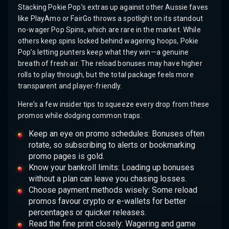
Stacking Pokie Pop’s extras up against other Aussie faves
like PlayAmo or FairGo throws a spotlight on its standout
no-wager Pop Spins, which are rare in the market. While
others keep spins locked behind wagering hoops, Pokie
Pop’s letting punters keep what they win—a genuine
breath of fresh air. The reload bonuses may have higher
rolls to play through, but the total package feels more
transparent and player-friendly.
Here’s a few insider tips to squeeze every drop from these
promos while dodging common traps:
Keep an eye on promo schedules: Bonuses often
rotate, so subscribing to alerts or bookmarking
promo pages is gold.
Know your bankroll limits: Loading up bonuses
without a plan can leave you chasing losses.
Choose payment methods wisely: Some reload
promos favour crypto or e-wallets for better
percentages or quicker releases.
Read the fine print closely: Wagering and game