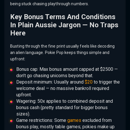
being stuck chasing playthrough numbers.
Key Bonus Terms And Conditions
In Plain Aussie Jargon — No Traps
Here
Busting through the fine print usually feels like decoding
an alien language. Pokie Pop keeps things simple and
upfront:
Bonus cap: Max bonus amount capped at $2500 —
don’t go chasing unicorns beyond that.
Deposit minimum: Usually around
$20
to trigger the
welcome deal — no massive bankroll required
upfront.
Wagering: 50x applies to combined deposit and
bonus cash (pretty standard for bigger bonus
sizes).
Game restrictions: Some
games
excluded from
bonus play, mostly table games; pokies make up