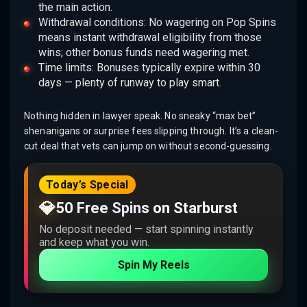
the main action.
Withdrawal conditions: No wagering on Pop Spins
means instant withdrawal eligibility from those
wins; other bonus funds need wagering met.
Time limits: Bonuses typically expire within 30
days — plenty of runway to play smart.
Nothing hidden in lawyer speak. No sneaky “max bet”
shenanigans or surprise fees slipping through. It’s a clean-
cut deal that vets can jump on without second-guessing.
Today’s Special
💎
50 Free Spins on Starburst
No deposit needed — start spinning instantly
and keep what you win.
Spin My Reels