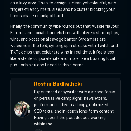
on a lazy arvo. The site design is clean yet colourful, with
fingers-friendly menu sizes and no clutter blocking your
bonus chase or jackpot hunt.
Finally, the community vibe rounds out that Aussie flavour.
Forums and social channels hum with players sharing tips,
wins, and occasional savage banter. Streamers are
welcome in the fold, syncing spin streaks with Twitch and
TikTok clips that celebrate wins in real time. It feels less
like a sterile corporate site and more like a buzzing local
pub—only you don’t need to drive home.
Roshni Budhathoki
Experienced copywriter with a strong focus
on persuasive campaigns, newsletters,
performance-driven ad copy, optimized
SEO texts, and in-depth long-form content.
Having spent the past decade working
within the…