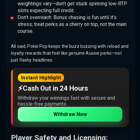
weightings vary—don’t get stuck spinning low-RTP
slots expecting full credit.
Don’t overreach: Bonus chasing is fun until it’s
stress; treat perks as a cherry on top, not the main
course.
All said, Pokie Pop keeps the buzz buzzing with reload and
loyalty rewards that feel like genuine Aussie perks—not
just flashy headlines.
Instant Highlight
⚡
Cash Out in 24 Hours
Withdraw your winnings fast with secure and
hassle-free payments.
Withdraw Now
Player Safety and Licensing: