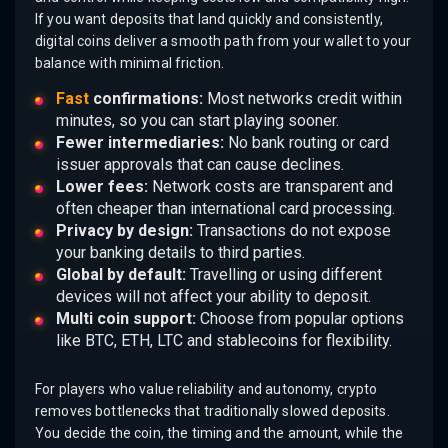
If you want deposits that land quickly and consistently,
digital coins deliver a smooth path from your wallet to your
balance with minimal friction.
Fast
confirmations:
Most networks credit within
minutes, so you can start playing sooner.
Fewer intermediaries:
No bank routing or card
issuer approvals that can cause declines.
Lower fees:
Network costs are transparent and
often cheaper than international card processing.
Privacy by design:
Transactions do not expose
your banking details to third parties.
Global by default:
Travelling or using different
devices will not affect your ability to deposit.
Multi coin support:
Choose from popular options
like BTC, ETH, LTC and stablecoins for flexibility.
For players who value reliability and autonomy, crypto
removes bottlenecks that traditionally slowed deposits.
You decide the coin, the timing and the amount, while the