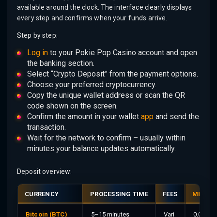
available around the clock. The interface clearly displays
every step and confirms when your funds arrive.
Step by step:
Log in
to your Pokie Pop Casino account and open
the banking section.
Select “Crypto Deposit” from the payment options.
Choose your preferred cryptocurrency.
Copy the unique wallet address or scan the QR
code shown on the screen.
Confirm the amount in your wallet
app
and send the
transaction.
Wait for the network to confirm – usually within
minutes your balance updates automatically.
Deposit overview:
CURRENCY
PROCESSING TIME
FEES
MINIMU
Bitcoin (BTC)
5–15 minutes
Vari
0.0002 