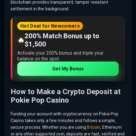
blockchain provides transparent, tamper resistant
settlement in the background.
Hot Deal for Newcomers
200% Match Bonus up to
🔥
$1,500
Activate your 200% bonus and triple your
balance on the spot.
Get My Bonus
How to Make a Crypto Deposit at
Pokie Pop Casino
Funding your account with cryptocurrency on Pokie Pop
Casino takes only a few minutes and follows a simple,
secure process. Whether you are using
Bitcoin
, Ethereum
or any other supported coin, deposits are fast, verified and