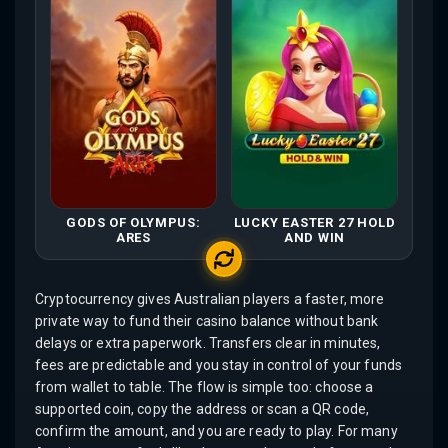
GODS OF OLYMPUS:
LUCKY EASTER 27 HOLD
ARES
AND WIN
Cryptocurrency gives Australian players a faster, more
private way to fund their casino balance without bank
delays or extra paperwork. Transfers clear in minutes,
fees are predictable and you stay in control of your funds
from wallet to table. The flow is simple too: choose a
supported coin, copy the address or scan a QR code,
confirm the amount, and you are ready to play. For many