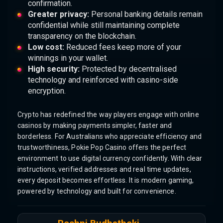
confirmation.
Greater privacy:
Personal banking details remain
confidential while still maintaining complete
transparency on the blockchain.
Low cost:
Reduced fees keep more of your
winnings in your wallet.
High security:
Protected by decentralised
technology and reinforced with casino-side
encryption.
Crypto has redefined the way players engage with online
casinos by making payments simpler, faster and
borderless. For Australians who appreciate efficiency and
trustworthiness, Pokie Pop Casino offers the perfect
environment to use digital currency confidently. With clear
instructions, verified addresses and real time updates,
every deposit becomes effortless. It is modern gaming,
powered by technology and built for convenience.