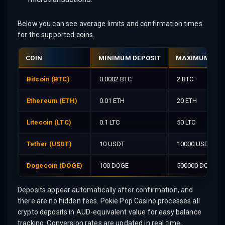
Below you can see average limits and confirmation times
for the supported coins.
COIN
MINIMUM DEPOSIT
MAXIMUM DEP
Bitcoin (BTC)
0.0002 BTC
2 BTC
Ethereum (ETH)
0.01 ETH
20 ETH
Litecoin (LTC)
0.1 LTC
50 LTC
Tether (USDT)
10 USDT
10000 USDT
Dogecoin (DOGE)
100 DOGE
500000 DOGE
Deposits appear automatically after confirmation, and
there are no hidden fees. Pokie Pop Casino processes all
crypto deposits in AUD-equivalent value for easy balance
tracking. Conversion rates are updated in real time,