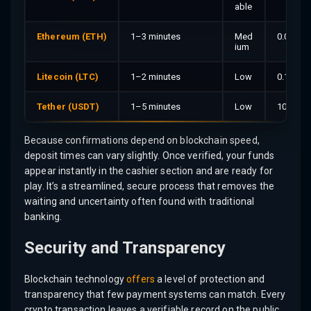
able
Ethereum (ETH)
1–3 minutes
Med
0.01 ET
ium
Litecoin (LTC)
1–2 minutes
Low
0.1 LTC
Tether (USDT)
1–5 minutes
Low
10 USD
Because confirmations depend on blockchain speed,
deposit times can vary slightly. Once verified, your funds
appear instantly in the cashier section and are ready for
play. It’s a streamlined, secure process that removes the
waiting and uncertainty often found with traditional
banking.
Security and Transparency
Blockchain technology
offers
a level of protection and
transparency that few payment systems can match. Every
crypto transaction leaves a verifiable record on the public