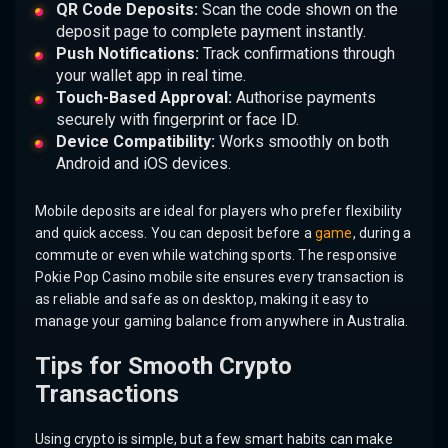
QR Code Deposits:
Scan the code shown on the
deposit page to complete payment instantly.
Push Notifications:
Track confirmations through
your wallet app in real time.
Touch-Based Approval:
Authorise payments
securely with fingerprint or face ID.
Device Compatibility:
Works smoothly on both
Android and iOS devices.
Mobile deposits are ideal for players who prefer flexibility
and quick access. You can deposit before a
game
, during a
commute or even while watching sports. The responsive
Pokie Pop Casino mobile site ensures every transaction is
as reliable and safe as on desktop, making it easy to
manage your gaming balance from anywhere in Australia.
Tips for Smooth Crypto
Transactions
Using crypto is simple, but a few smart habits can make