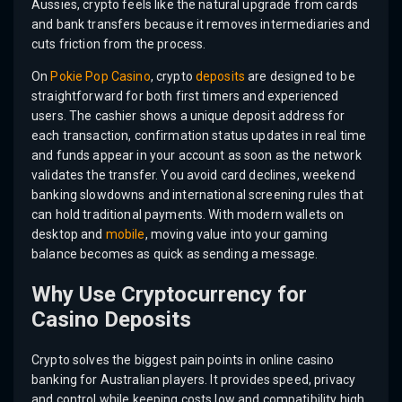
Aussies, crypto feels like the natural upgrade from cards
and bank transfers because it removes intermediaries and
cuts friction from the process.
On
Pokie Pop Casino
, crypto
deposits
are designed to be
straightforward for both first timers and experienced
users. The cashier shows a unique deposit address for
each transaction, confirmation status updates in real time
and funds appear in your account as soon as the network
validates the transfer. You avoid card declines, weekend
banking slowdowns and international screening rules that
can hold traditional payments. With modern wallets on
desktop and
mobile
, moving value into your gaming
balance becomes as quick as sending a message.
Why Use Cryptocurrency for
Casino Deposits
Crypto solves the biggest pain points in online casino
banking for Australian players. It provides speed, privacy
and control while keeping costs low and compatibility high.