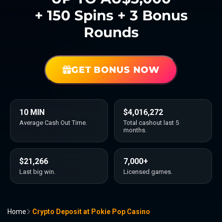
+ 150 Spins + 3 Bonus
Rounds
GET BONUS NOW
10 MIN
$4,016,272
Average Cash Out Time.
Total cashout last 5
months.
$21,266
7,000+
Last big win.
Licensed games.
Home
Crypto Deposit at Pokie Pop Casino