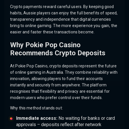
Crypto payments reward careful users. By keeping good
habits, Aussie players can enjoy the full benefits of speed,
transparency and independence that digital currencies
bring to online gaming. The more experience you gain, the
easier and faster these transactions become.
Why Pokie Pop Casino
Recommends Crypto Deposits
At Pokie Pop Casino, crypto deposits represent the future
of online gaming in Australia. They combine reliability with
innovation, allowing players to fund their accounts
instantly and securely from anywhere. The platform
recognises that flexibility and privacy are essential for
modern users who prefer control over their funds.
Why this method stands out:
Immediate access:
No waiting for banks or card
approvals – deposits reflect after network