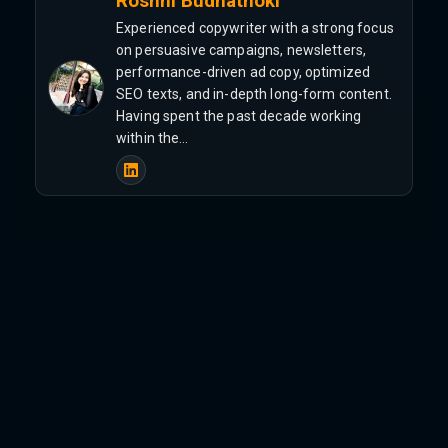
Roshni Budhathoki
Experienced copywriter with a strong focus
on persuasive campaigns, newsletters,
performance-driven ad copy, optimized
SEO texts, and in-depth long-form content.
Having spent the past decade working
within the…