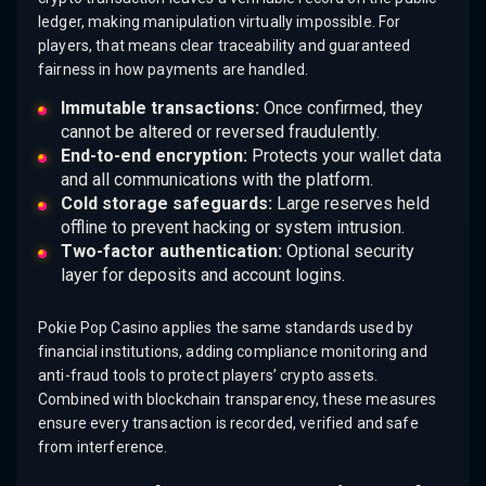
ledger, making manipulation virtually impossible. For
players, that means clear traceability and guaranteed
fairness in how payments are handled.
Immutable transactions:
Once confirmed, they
cannot be altered or reversed fraudulently.
End-to-end encryption:
Protects your wallet data
and all communications with the platform.
Cold storage safeguards:
Large reserves held
offline to prevent hacking or system intrusion.
Two-factor authentication:
Optional security
layer for deposits and account logins.
Pokie Pop Casino applies the same standards used by
financial institutions, adding compliance monitoring and
anti-fraud tools to protect players’ crypto assets.
Combined with blockchain transparency, these measures
ensure every transaction is recorded, verified and safe
from interference.