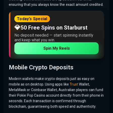
ensuring that you always know the exact amount credited.
Today’s Special
💎
50 Free Spins on Starburst
No deposit needed — start spinning instantly
and keep what you win.
Spin My Reels
Mobile Crypto Deposits
Modern wallets make crypto deposits just as easy on
mobile as on desktop. Using apps like
Trust
Wallet,
MetaMask or Coinbase Wallet, Australian players can fund
their Pokie Pop Casino account directly from their phone in
seconds. Each transaction is confirmed through
blockchain, guaranteeing both speed and authenticity.