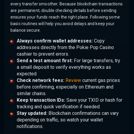
every transfer smoother. Because blockchain transactions
are permanent, double checking details before sending
ensures your funds reach the right place. Following some
basic routines will help you avoid delays and keep your
balance secure.
Always confirm wallet addresses:
Copy
addresses directly from the Pokie Pop Casino
cashier to prevent errors.
Send a test amount first:
For large transfers, try
a small deposit to verify everything works as
expected.
Check network fees:
Review
current gas prices
before confirming, especially on Ethereum and
similar chains.
Keep transaction IDs:
Save your TXID or hash for
tracking and quick verification if needed.
Stay updated:
Blockchain confirmations can vary
depending on traffic, so watch your wallet
notifications.