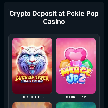
Crypto Deposit at Pokie Pop
Casino
LUCK OF TIGER
MERGE UP 2