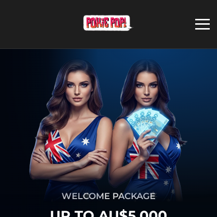
WELCOME PACKAGE
UP TO AU$5,000