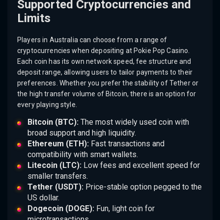
Supported Cryptocurrencies and
Limits
Players in Australia can choose from a range of
cryptocurrencies when depositing at Pokie Pop Casino.
Each coin has its own network speed, fee structure and
deposit range, allowing users to tailor payments to their
preferences. Whether you prefer the stability of Tether or
the high transfer volume of Bitcoin, there is an option for
every playing style.
Bitcoin (BTC):
The most widely used coin with
broad support and high liquidity.
Ethereum (ETH):
Fast transactions and
compatibility with smart wallets.
Litecoin (LTC):
Low fees and excellent speed for
smaller transfers.
Tether (USDT):
Price-stable option pegged to the
US dollar.
Dogecoin (DOGE):
Fun, light coin for
microtransactions.