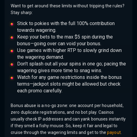
Want to get around these limits without tripping the rules?
Stay sharp:
Stick to pokies with the full 100% contribution
towards wagering.
Keep your bets to the max $5 spin during the
bonus—going over can void your bonus.
Use games with higher RTP to slowly grind down
the wagering demand.
Don’t splash out all your spins in one go; pacing the
wagering gives more time to snag wins.
Watch for any game restrictions inside the bonus
terms—jackpot slots might be allowed but check
each promo carefully.
Bonus abuse is a no-go zone: one account per household,
zero duplicate registrations, and no bot play. Casinos
usually check IP addresses and can yank bonuses instantly
if they smell a fishy mouse. So, keep it fair and legal to
cruise through the wagering limits and get to the
payout
.