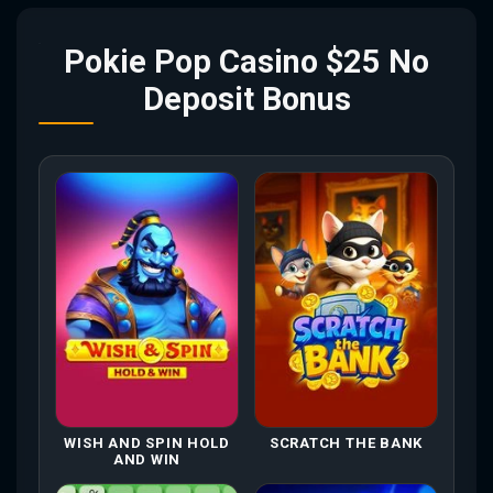
Pokie Pop Casino $25 No
Deposit Bonus
WISH AND SPIN HOLD
SCRATCH THE BANK
AND WIN