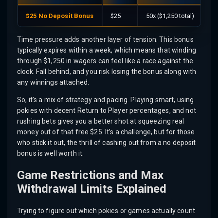
$25
No Deposit Bonus
$25
50x ($1,250 total)
Time pressure adds another layer of tension. This bonus
typically expires within a week, which means that winding
through $1,250 in wagers can feel like a race against the
clock. Fall behind, and you risk losing the bonus along with
any winnings attached.
So, it’s a mix of strategy and pacing. Playing smart, using
pokies with decent Return to Player percentages, and not
rushing bets gives you a better shot at squeezing real
money out of that free $25. It’s a challenge, but for those
who stick it out, the thrill of cashing out from a no deposit
bonus is well worth it.
Game Restrictions and Max
Withdrawal Limits Explained
Trying to figure out which pokies or games actually count