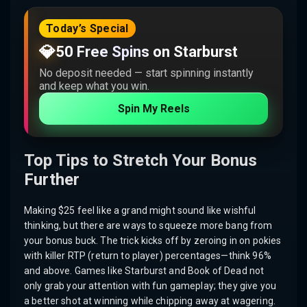
Today’s Special
💎
50 Free Spins on Starburst
No deposit needed — start spinning instantly
and keep what you win.
Spin My Reels
Top Tips to Stretch Your Bonus
Further
Making $25 feel like a grand might sound like wishful
thinking, but there are ways to squeeze more bang from
your bonus buck. The trick kicks off by zeroing in on pokies
with killer RTP (return to player) percentages—think 96%
and above. Games like Starburst and Book of Dead not
only grab your attention with fun gameplay; they give you
a better shot at winning while chipping away at wagering.