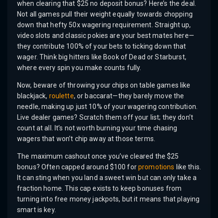
when clearing that $25 no deposit bonus? Here’s the deal.
Not all games pull their weight equally towards chopping
down that hefty 50x wagering requirement. Straight up,
video slots and classic pokies are your best mates here—
they contribute 100% of your bets to ticking down that
wager. Think big hitters like Book of Dead or Starburst,
where every spin you make counts fully.
Now, beware of throwing your chips on table games like
blackjack,
roulette
, or baccarat—they barely move the
needle, making up just 10% of your wagering contribution.
Live dealer games? Scratch them off your list; they don’t
count at all. It’s not worth burning your time chasing
wagers that won’t chip away at those terms.
The maximum cashout once you’ve cleared the $25
bonus? Often capped around $100 for
promotions
like this.
It can sting when you land a sweet win but can only take a
fraction home. This cap exists to keep bonuses from
turning into free money jackpots, but it means that playing
smart is key.