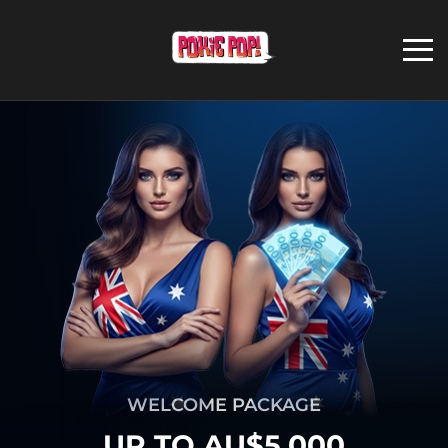
WELCOME PACKAGE
UP TO AU$5,000