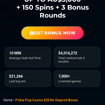
+ 150 Spins + 3 Bonus
Rounds
GET BONUS NOW
10 MIN
$4,016,272
Average Cash Out Time.
Total cashout last 5
months.
$21,266
7,000+
Last big win.
Licensed games.
Home
Pokie Pop Casino $25 No Deposit Bonus