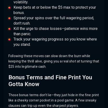
volatility.
Keep bets at or below the $5 max to protect your
bonus.
Spread your spins over the full wagering period,
don’t rush.
Kill the urge to chase losses—patience wins more
than panic.
Track your wagering progress so you know where
you stand.
Following these moves can slow down the burn while
keeping the thrill alive, giving you a real shot at turning that
$25 into legitimate cash.
Bonus Terms and Fine Print You
Gotta Know
Those bonus terms don’t lie—they just hide in the fine print
like a cheeky corner pocket in a pool game. A few sneaky
clauses can trip up even the sharpest players.