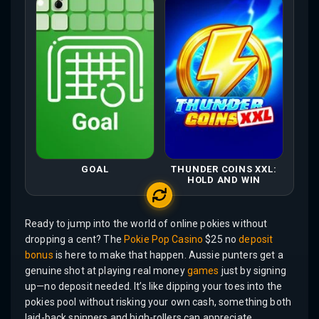
GOAL
THUNDER COINS XXL:
HOLD AND WIN
Ready to jump into the world of online pokies without
dropping a cent? The
Pokie Pop Casino
$25 no
deposit
bonus
is here to make that happen. Aussie punters get a
genuine shot at playing real money
games
just by signing
up—no deposit needed. It’s like dipping your toes into the
pokies pool without risking your own cash, something both
laid-back spinners and high-rollers can appreciate.