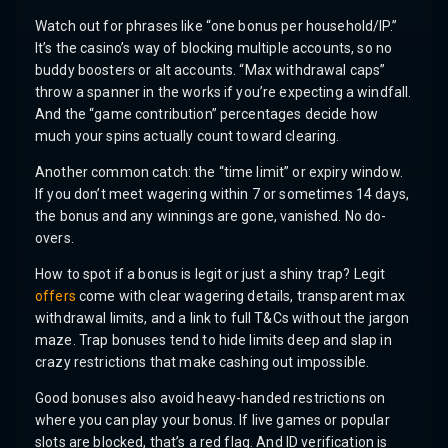
Watch out for phrases like “one bonus per household/IP.”
It’s the casino’s way of blocking multiple accounts, so no
buddy boosters or alt accounts. “Max withdrawal caps”
throw a spanner in the works if you’re expecting a windfall.
And the “game contribution” percentages decide how
much your spins actually count toward clearing.
Another common catch: the “time limit” or expiry window.
If you don’t meet wagering within 7 or sometimes 14 days,
the bonus and any winnings are gone, vanished. No do-
overs.
How to spot if a bonus is legit or just a shiny trap? Legit
offers
come with clear wagering details, transparent max
withdrawal limits, and a link to full T&Cs without the jargon
maze. Trap bonuses tend to hide limits deep and slap in
crazy restrictions that make cashing out impossible.
Good bonuses also avoid heavy-handed restrictions on
where you can play your bonus. If live games or popular
slots are blocked, that’s a red flag. And ID verification is