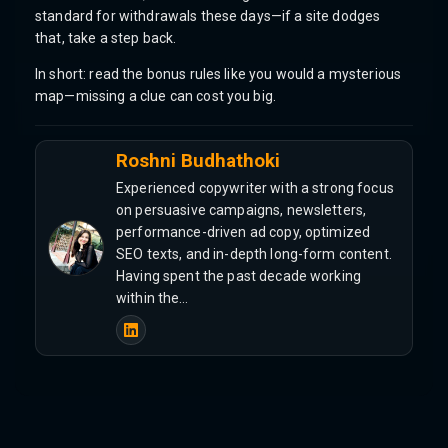
standard for withdrawals these days—if a site dodges
that, take a step back.
In short: read the bonus rules like you would a mysterious
map—missing a clue can cost you big.
Roshni Budhathoki
Experienced copywriter with a strong focus
on persuasive campaigns, newsletters,
performance-driven ad copy, optimized
SEO texts, and in-depth long-form content.
Having spent the past decade working
within the…