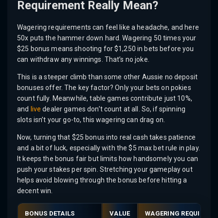
Requirement Really Mean?
Wagering requirements can feel like a headache, and here
50x puts the hammer down hard. Wagering 50 times your
$25 bonus means shooting for $1,250 in bets before you
can withdraw any winnings. That’s no joke.
This is a steeper climb than some other Aussie no deposit
bonuses offer. The key factor? Only your bets on pokies
count fully. Meanwhile, table games contribute just 10%,
and
live
dealer games don’t count at all. So, if spinning
slots isn’t your go-to, this wagering can drag on.
Now, turning that $25 bonus into real cash takes patience
and a bit of luck, especially with the $5 max bet rule in play.
It keeps the bonus fair but limits how handsomely you can
push your stakes per spin. Stretching your gameplay out
helps avoid blowing through the bonus before hitting a
decent win.
BONUS DETAILS
VALUE
WAGERING REQUIREME