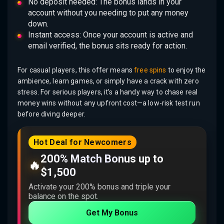
No deposit needed: The bonus lands in your
account without you needing to put any money
down.
Instant access: Once your account is active and
email verified, the bonus sits ready for action.
For casual players, this offer means
free spins
to enjoy the
ambience, learn games, or simply have a crack with zero
stress. For serious players, it’s a handy way to chase real
money wins without any upfront cost—a low-risk test run
before diving deeper.
Hot Deal for Newcomers
200% Match Bonus up to
🔥
$1,500
Activate your 200% bonus and triple your
balance on the spot.
Get My Bonus