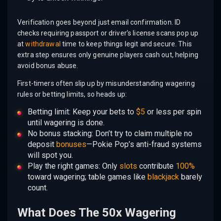
Verification goes beyond just email confirmation. ID
checks requiring passport or driver’s license scans pop up
at
withdrawal
time to keep things legit and secure. This
extra step ensures only genuine players cash out, helping
avoid bonus abuse.
First-timers often slip up by misunderstanding wagering
rules or betting limits, so heads up:
Betting limit: Keep your bets to
$5
or less per spin
until wagering is done.
No bonus stacking: Don’t try to claim multiple no
deposit
bonuses
—Pokie Pop’s anti-fraud systems
will spot you.
Play the right games: Only
slots
contribute
100%
toward wagering; table games like
blackjack
barely
count.
What Does The 50x Wagering