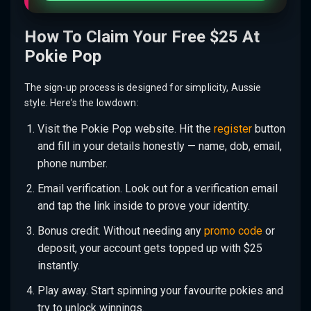
How To Claim Your Free $25 At
Pokie Pop
The sign-up process is designed for simplicity, Aussie
style. Here’s the lowdown:
Visit the Pokie Pop website. Hit the
register
button
and fill in your details honestly — name, dob, email,
phone number.
Email verification. Look out for a verification email
and tap the link inside to prove your identity.
Bonus credit. Without needing any
promo code
or
deposit, your account gets topped up with $25
instantly.
Play away. Start spinning your favourite pokies and
try to unlock winnings.