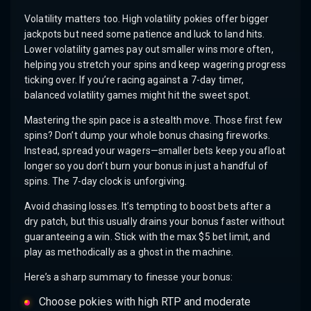
Volatility matters too. High volatility pokies offer bigger
jackpots but need some patience and luck to land hits.
Lower volatility games pay out smaller wins more often,
helping you stretch your spins and keep wagering progress
ticking over. If you’re racing against a 7-day timer,
balanced volatility games might hit the sweet spot.
Mastering the spin pace is a stealth move. Those first few
spins? Don’t dump your whole bonus chasing fireworks.
Instead, spread your wagers—smaller bets keep you afloat
longer so you don’t burn your bonus in just a handful of
spins. The 7-day clock is unforgiving.
Avoid chasing losses. It’s tempting to boost bets after a
dry patch, but this usually drains your bonus faster without
guaranteeing a win. Stick with the max $5 bet limit, and
play as methodically as a ghost in the machine.
Here’s a sharp summary to finesse your bonus:
Choose pokies with high RTP and moderate