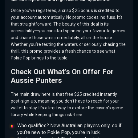
Once you’ve registered, a crisp $25 bonus is credited to
your account automatically. No promo codes, no fuss. It’s
that straightforward. The beauty of this deal is its
accessibility—you can start spinning your favourite games
and chase those wins immediately, all on the house.
Whether you’re testing the waters or seriously chasing the
thrill, this promo provides a fresh chance to see what
Pokie Pop brings to the table.
Check Out What’s On Offer For
Aussie Punters
The main draw here is that free $25 credited instantly
post-sign-up, meaning you don’t have to reach for your
wallet to play. It’s a legit way to explore the casino’s game
library while keeping things risk-free.
Who qualifies? New Australian players only, so if
you’re new to Pokie Pop, you’re in luck.